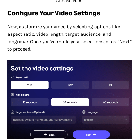
Choose Next
Configure Your Video Settings
Now, customize your video by selecting options like
aspect ratio, video length, target audience, and
language. Once you’ve made your selections, click “Next”
to proceed.