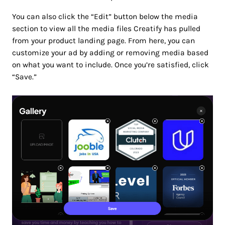
You can also click the “Edit” button below the media
section to view all the media files Creatify has pulled
from your product landing page. From here, you can
customize your ad by adding or removing media based
on what you want to include. Once you’re satisfied, click
“Save.”