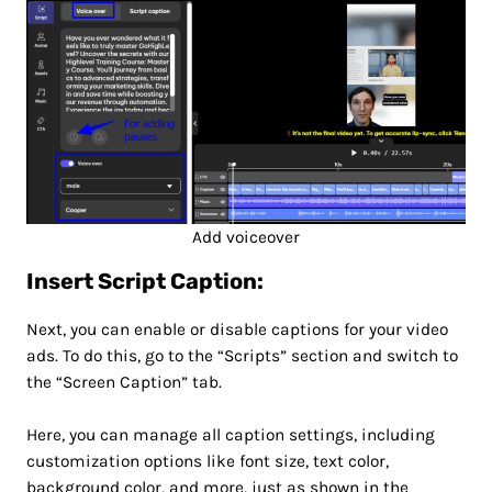
Add voiceover
Insert Script Caption:
Next, you can enable or disable captions for your video
ads. To do this, go to the “Scripts” section and switch to
the “Screen Caption” tab.
Here, you can manage all caption settings, including
customization options like font size, text color,
background color, and more, just as shown in the