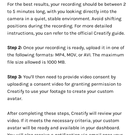
For the best results, your recording should be between 2
to 5 minutes long, with you looking directly into the
camera in a quiet, stable environment. Avoid shifting
positions during the recording. For more detailed
instructions, you can refer to the official Creatify guide.
Step 2:
Once your recording is ready, upload it in one of
the following formats: MP4, MOV, or AVI. The maximum
file size allowed is 1000 MB.
Step 3:
You’ll then need to provide video consent by
uploading a consent video for granting permission to
Creatify to use your footage to create your custom
avatar.
After completing these steps, Creatify will review your
video. If it meets the necessary criteria, your custom
avatar will be ready and available in your dashboard.
You will also receive a notification via email once your