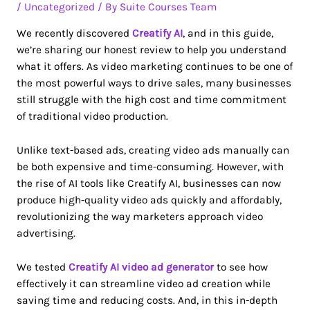
/
Uncategorized
/ By
Suite Courses Team
We recently discovered
Creatify AI
, and in this guide,
we’re sharing our honest review to help you understand
what it offers. As video marketing continues to be one of
the most powerful ways to drive sales, many businesses
still struggle with the high cost and time commitment
of traditional video production.
Unlike text-based ads, creating video ads manually can
be both expensive and time-consuming. However, with
the rise of AI tools like Creatify AI, businesses can now
produce high-quality video ads quickly and affordably,
revolutionizing the way marketers approach video
advertising.
We tested
Creatify AI video ad generator
to see how
effectively it can streamline video ad creation while
saving time and reducing costs. And, in this in-depth