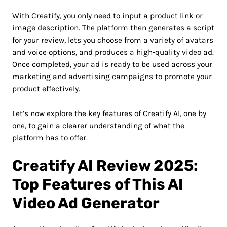
With Creatify, you only need to input a product link or
image description. The platform then generates a script
for your review, lets you choose from a variety of avatars
and voice options, and produces a high-quality video ad.
Once completed, your ad is ready to be used across your
marketing and advertising campaigns to promote your
product effectively.
Let’s now explore the key features of Creatify AI, one by
one, to gain a clearer understanding of what the
platform has to offer.
Creatify AI Review 2025:
Top Features of This AI
Video Ad Generator