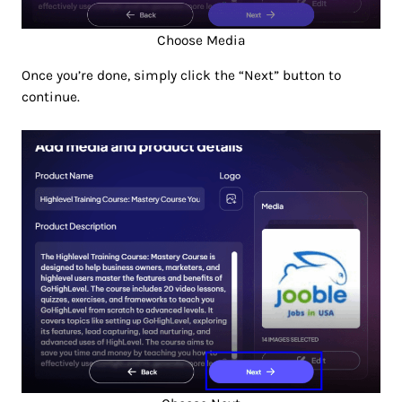
Choose Media
Once you’re done, simply click the “Next” button to
continue.