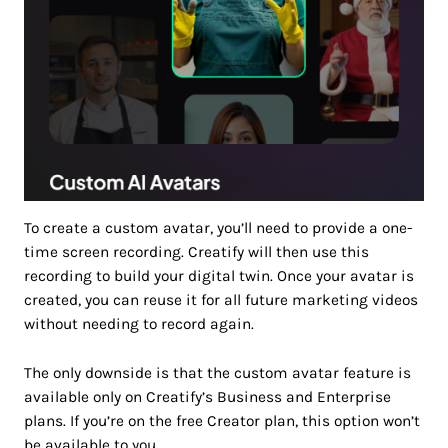
To create a custom avatar, you’ll need to provide a one-
time screen recording. Creatify will then use this
recording to build your digital twin. Once your avatar is
created, you can reuse it for all future marketing videos
without needing to record again.
The only downside is that the custom avatar feature is
available only on Creatify’s Business and Enterprise
plans. If you’re on the free Creator plan, this option won’t
be available to you.