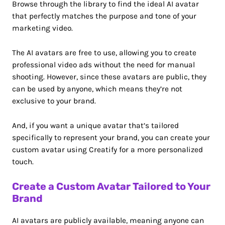
Browse through the library to find the ideal AI avatar
that perfectly matches the purpose and tone of your
marketing video.
The AI avatars are free to use, allowing you to create
professional video ads without the need for manual
shooting. However, since these avatars are public, they
can be used by anyone, which means they’re not
exclusive to your brand.
And, if you want a unique avatar that’s tailored
specifically to represent your brand, you can create your
custom avatar using Creatify for a more personalized
touch.
Create a Custom Avatar Tailored to Your
Brand
AI avatars are publicly available, meaning anyone can