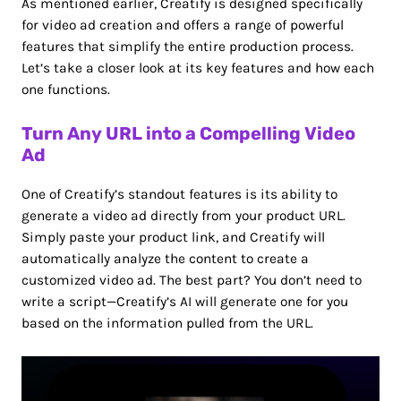
As mentioned earlier, Creatify is designed specifically
for video ad creation and offers a range of powerful
features that simplify the entire production process.
Let’s take a closer look at its key features and how each
one functions.
Turn Any URL into a Compelling Video
Ad
One of Creatify’s standout features is its ability to
generate a video ad directly from your product URL.
Simply paste your product link, and Creatify will
automatically analyze the content to create a
customized video ad. The best part? You don’t need to
write a script—Creatify’s AI will generate one for you
based on the information pulled from the URL.