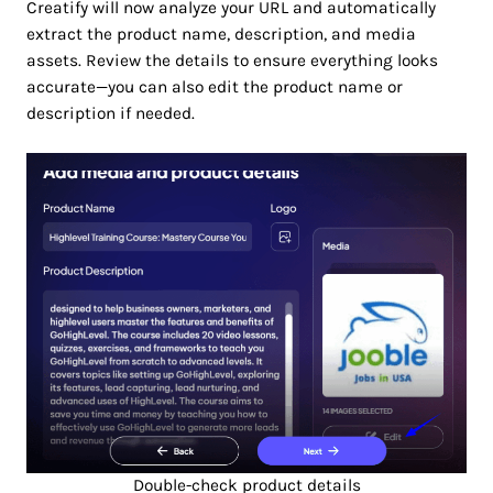
Creatify will now analyze your URL and automatically
extract the product name, description, and media
assets. Review the details to ensure everything looks
accurate—you can also edit the product name or
description if needed.
Double-check product details