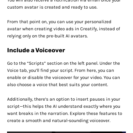
custom avatar is created and ready to use.
From that point on, you can use your personalized
avatar when creating video ads in Creatify, instead of
relying only on the pre-built AI avatars.
Include a Voiceover
Go to the “Scripts” section on the left panel. Under the
Voice tab, you’ll find your script. From here, you can
enable or disable the voiceover for your video. You can
also choose a voice that best suits your content.
Additionally, there’s an option to insert pauses in your
script—this helps the AI understand exactly where you
want breaks in the narration. Explore these features to
create a smooth and natural-sounding voiceover.