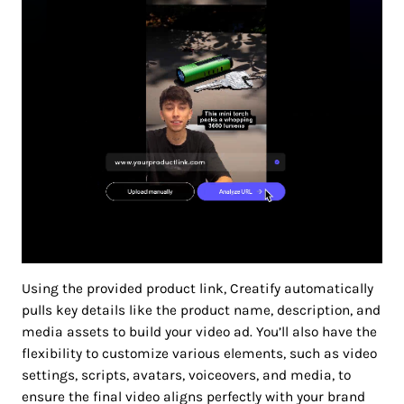
Using the provided product link, Creatify automatically
pulls key details like the product name, description, and
media assets to build your video ad. You’ll also have the
flexibility to customize various elements, such as video
settings, scripts, avatars, voiceovers, and media, to
ensure the final video aligns perfectly with your brand