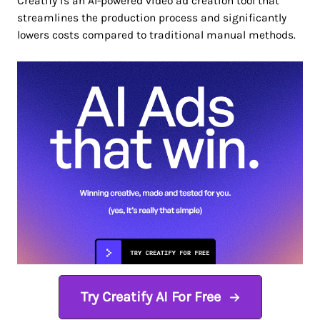
Creatify is an AI-powered video ad creation tool that
streamlines the production process and significantly
lowers costs compared to traditional manual methods.
Try Creatify AI For Free