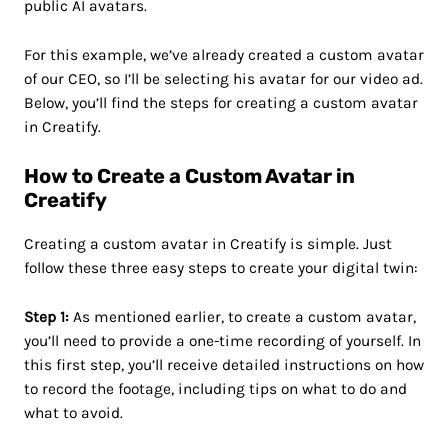
public AI avatars.
For this example, we’ve already created a custom avatar
of our CEO, so I’ll be selecting his avatar for our video ad.
Below, you’ll find the steps for creating a custom avatar
in Creatify.
How to Create a Custom Avatar in
Creatify
Creating a custom avatar in Creatify is simple. Just
follow these three easy steps to create your digital twin:
Step 1:
As mentioned earlier, to create a custom avatar,
you’ll need to provide a one-time recording of yourself. In
this first step, you’ll receive detailed instructions on how
to record the footage, including tips on what to do and
what to avoid.