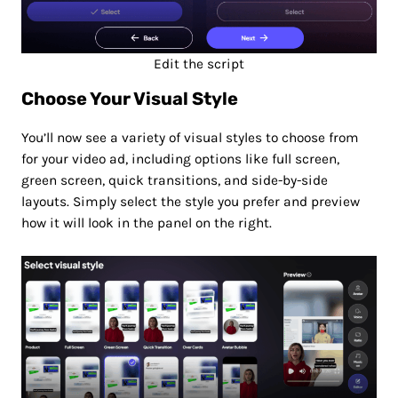
Edit the script
Choose Your Visual Style
You’ll now see a variety of visual styles to choose from
for your video ad, including options like full screen,
green screen, quick transitions, and side-by-side
layouts. Simply select the style you prefer and preview
how it will look in the panel on the right.