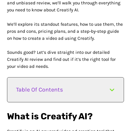
and unbiased review, we’ll walk you through everything
you need to know about Creatify AI.
We’ll explore its standout features, how to use them, the
pros and cons, pricing plans, and a step-by-step guide
on how to create a video ad using Creatify.
Sounds good? Let’s dive straight into our detailed
Creatify AI review and find out if it’s the right tool for
your video ad needs.
Table Of Contents
What is Creatify AI?