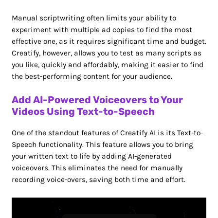
Manual scriptwriting often limits your ability to
experiment with multiple ad copies to find the most
effective one, as it requires significant time and budget.
Creatify, however, allows you to test as many scripts as
you like, quickly and affordably, making it easier to find
the best-performing content for your audience
.
Add AI-Powered Voiceovers to Your
Videos Using Text-to-Speech
One of the standout features of Creatify AI is its Text-to-
Speech functionality. This feature allows you to bring
your written text to life by adding AI-generated
voiceovers. This eliminates the need for manually
recording voice-overs, saving both time and effort.