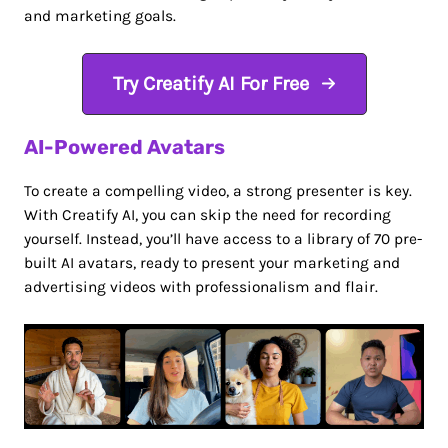
and marketing goals.
Try Creatify AI For Free
AI-Powered Avatars
To create a compelling video, a strong presenter is key.
With Creatify AI, you can skip the need for recording
yourself. Instead, you’ll have access to a library of 70 pre-
built AI avatars, ready to present your marketing and
advertising videos with professionalism and flair.