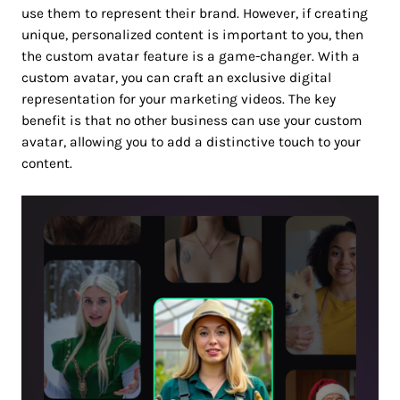
use them to represent their brand. However, if creating
unique, personalized content is important to you, then
the custom avatar feature is a game-changer. With a
custom avatar, you can craft an exclusive digital
representation for your marketing videos. The key
benefit is that no other business can use your custom
avatar, allowing you to add a distinctive touch to your
content.