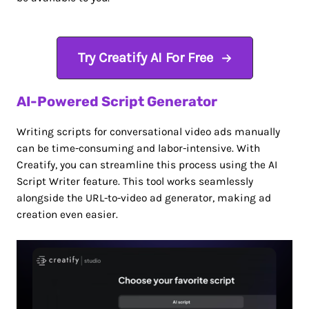
Try Creatify AI For Free
AI-Powered Script Generator
Writing scripts for conversational video ads manually
can be time-consuming and labor-intensive. With
Creatify, you can streamline this process using the AI
Script Writer feature. This tool works seamlessly
alongside the URL-to-video ad generator, making ad
creation even easier.