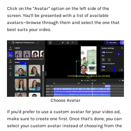
Click on the “Avatar” option on the left side of the
screen. You’ll be presented with a list of available
avatars—browse through them and select the one that
best suits your video.
Choose Avatar
If you’d prefer to use a custom avatar for your video ad,
make sure to create one first. Once that’s done, you can
select your custom avatar instead of choosing from the