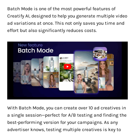
Batch Mode is one of the most powerful features of
Creatify AI, designed to help you generate multiple video
ad variations at once. This not only saves you time and
effort but also significantly reduces costs.
With Batch Mode, you can create over 10 ad creatives in
a single session—perfect for A/B testing and finding the
best-performing version for your campaigns. As any
advertiser knows, testing multiple creatives is key to