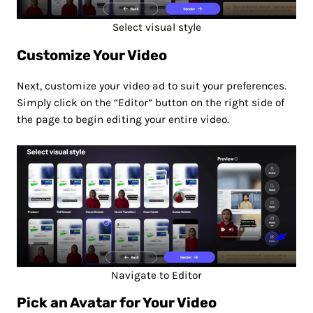
Select visual style
Customize Your Video
Next, customize your video ad to suit your preferences.
Simply click on the “Editor” button on the right side of
the page to begin editing your entire video.
Navigate to Editor
Pick an Avatar for Your Video