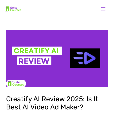
Skip
Post
Mai
to
navigation
content
Men
Creatify AI Review 2025: Is It
Best AI Video Ad Maker?