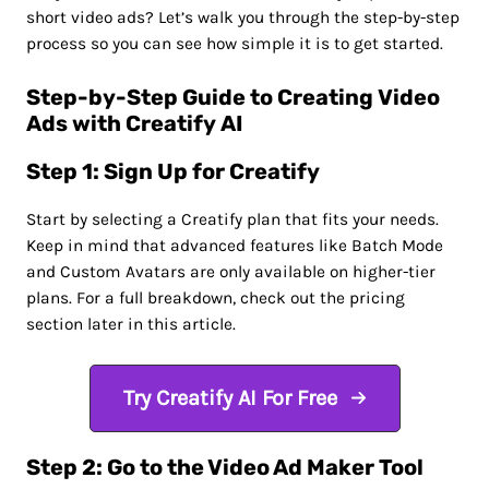
short video ads? Let’s walk you through the step-by-step
process so you can see how simple it is to get started.
Step-by-Step Guide to Creating Video
Ads with Creatify AI
Step 1: Sign Up for Creatify
Start by selecting a Creatify plan that fits your needs.
Keep in mind that advanced features like Batch Mode
and Custom Avatars are only available on higher-tier
plans. For a full breakdown, check out the pricing
section later in this article.
Try Creatify AI For Free
Step 2: Go to the Video Ad Maker Tool