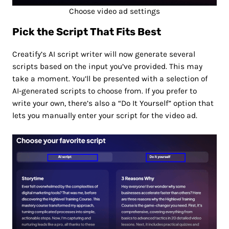
Choose video ad settings
Pick the Script That Fits Best
Creatify’s AI script writer will now generate several
scripts based on the input you’ve provided. This may
take a moment. You’ll be presented with a selection of
AI-generated scripts to choose from. If you prefer to
write your own, there’s also a “Do It Yourself” option that
lets you manually enter your script for the video ad.