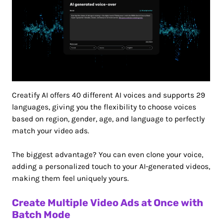
Creatify AI offers 40 different AI voices and supports 29
languages, giving you the flexibility to choose voices
based on region, gender, age, and language to perfectly
match your video ads.
The biggest advantage? You can even clone your voice,
adding a personalized touch to your AI-generated videos,
making them feel uniquely yours.
Create Multiple Video Ads at Once with
Batch Mode