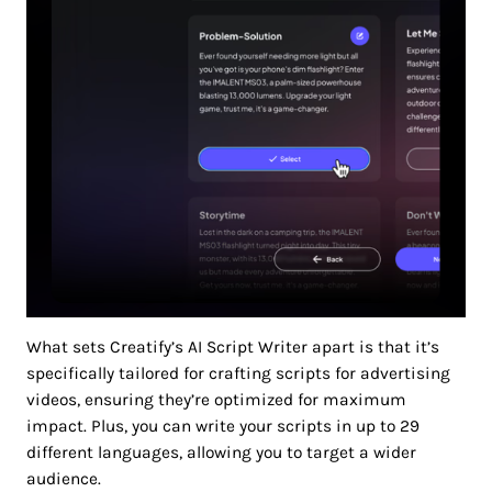
What sets Creatify’s AI Script Writer apart is that it’s
specifically tailored for crafting scripts for advertising
videos, ensuring they’re optimized for maximum
impact. Plus, you can write your scripts in up to 29
different languages, allowing you to target a wider
audience.