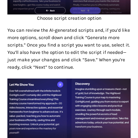
Choose script creation option
You can review the AI-generated scripts and, if you’d like
more options, scroll down and click “Generate more
scripts.” Once you find a script you want to use, select it.
You’ll also have the option to edit the script if needed—
just make your changes and click “Save.” When you’re
ready, click “Next” to continue.