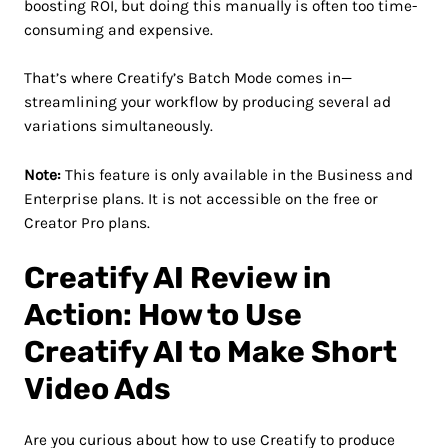
boosting ROI, but doing this manually is often too time-
consuming and expensive.
That’s where Creatify’s Batch Mode comes in—
streamlining your workflow by producing several ad
variations simultaneously.
Note:
This feature is only available in the Business and
Enterprise plans. It is not accessible on the free or
Creator Pro plans.
Creatify AI Review in
Action: How to Use
Creatify AI to Make Short
Video Ads
Are you curious about how to use Creatify to produce