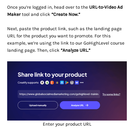
Once you’re logged in, head over to the
URL-to-Video Ad
Maker
tool and click
“Create Now.”
Next, paste the product link, such as the landing page
URL for the product you want to promote. For this
example, we’re using the link to our GoHighLevel course
landing page. Then, click
“Analyze URL.”
Enter your product URL